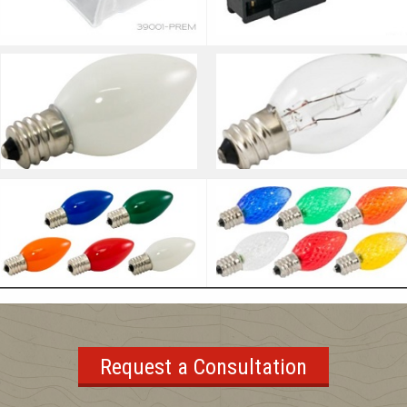
Request a Consultation