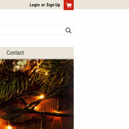
View Cart
Login
or
Sign Up
Search
Contact