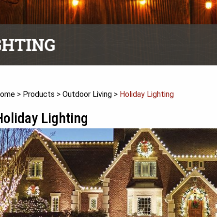
ome
>
Products
>
Outdoor Living
>
Holiday Lighting
Holiday Lighting