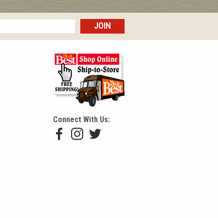
Connect With Us:
Hackmann Facebook Profile
Hackmann Instagram Profile
Hackmann Twitter/X Profile