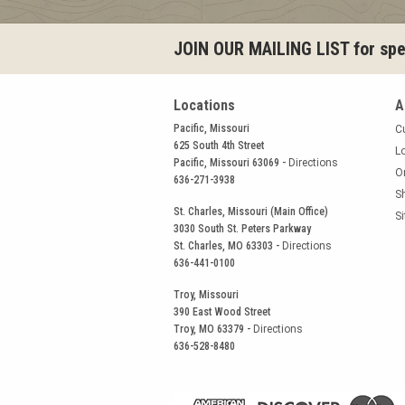
JOIN OUR MAILING LIST for spec
Locations
A
Pacific, Missouri
C
625 South 4th Street
L
Pacific, Missouri 63069 -
Directions
O
636-271-3938
S
St. Charles, Missouri (Main Office)
S
3030 South St. Peters Parkway
St. Charles, MO 63303 -
Directions
636-441-0100
Troy, Missouri
390 East Wood Street
Troy, MO 63379 -
Directions
636-528-8480