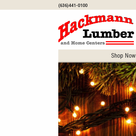
Skip to Main Content
(636)441-0100
Shop Now