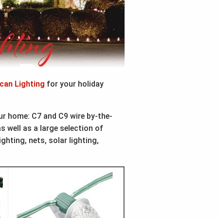
can Lighting
for your holiday
our home: C7 and C9 wire by-the-
 well as a large selection of
ighting, nets, solar lighting,