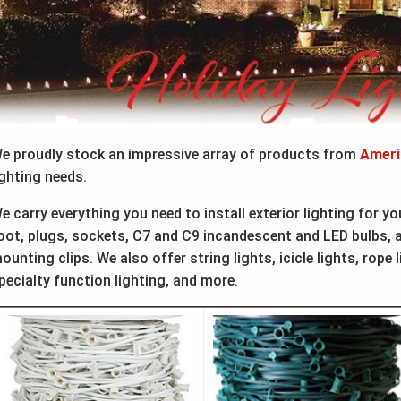
e proudly stock an impressive array of products from
Ameri
ighting needs.
e carry everything you need to install exterior lighting for y
oot, plugs, sockets, C7 and C9 incandescent and LED bulbs, as
ounting clips. We also offer string lights, icicle lights, rope l
pecialty function lighting, and more.