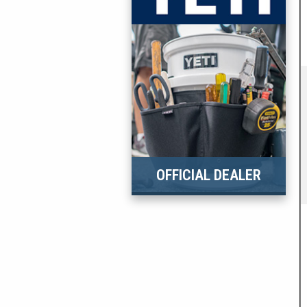
OFFICIAL DEALER