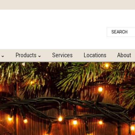
Search
Products
Services
Locations
About
⌃
⌃