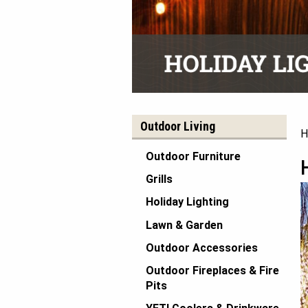
Outdoor Living
H
Outdoor Furniture
Grills
Holiday Lighting
Lawn & Garden
Outdoor Accessories
Outdoor Fireplaces & Fire
Pits