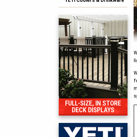
YETI Coolers & Drinkware
W
l
W
f
m
s
FULL-SIZE, IN STORE
DECK DISPLAYS