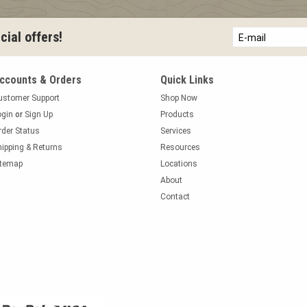
E-mail
ial offers!
ccounts & Orders
Quick Links
ustomer Support
Shop Now
ogin
or
Sign Up
Products
rder Status
Services
hipping & Returns
Resources
itemap
Locations
About
Contact